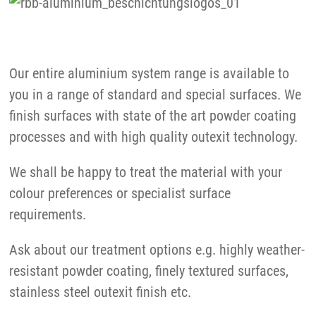
Our entire aluminium system range is available to
you in a range of standard and special surfaces. We
finish surfaces with state of the art powder coating
processes and with high quality outexit technology.
We shall be happy to treat the material with your
colour preferences or specialist surface
requirements.
Ask about our treatment options e.g. highly weather-
resistant powder coating, finely textured surfaces,
stainless steel outexit finish etc.