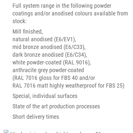
Full system range in the following powder
coatings and/or anodised colours available from
stock:
Mill finished,
natural anodised (E6/EV1),
mid bronze anodised (E6/C33),
dark bronze anodised (E6/C34),
white powder-coated (RAL 9016),
anthracite grey powder-coated
(RAL 7016 gloss for FBS 40 and/or
RAL 7016 matt highly weatherproof for FBS 25)
Special, individual surfaces
State of the art production processes
Short delivery times