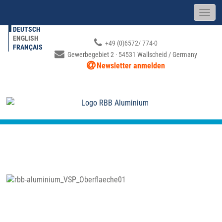
DEUTSCH
ENGLISH
+49 (0)6572/ 774-0
FRANÇAIS
Gewerbegebiet 2 · 54531 Wallscheid / Germany
Newsletter anmelden
SURFACE FINISHING